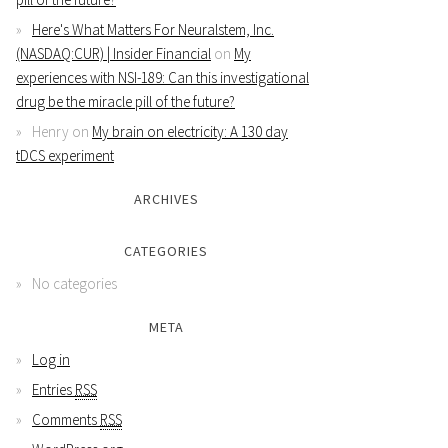
Here's What Matters For Neuralstem, Inc.
(NASDAQ:CUR) | Insider Financial
on
My
experiences with NSI-189: Can this investigational
drug be the miracle pill of the future?
Henry
on
My brain on electricity: A 130 day
tDCS experiment
ARCHIVES
CATEGORIES
No categories
META
Log in
Entries
RSS
Comments
RSS