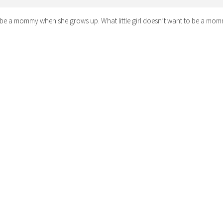
 be a mommy when she grows up. What little girl doesn’t want to be a mo