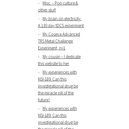
Misc. – Pop culture &
other stuff
My brain on electricity:
A 130 day tDCS experiment
My Coseva Advanced
TRS Metal Challenge
Experiment, n=1
My cousin – I dedicate
this website to her
My experiences with
NSI-189: Can this
investigational drug be
the miracle pill of the
future?
My experiences with
NSI-189: Can this
investigational drug be