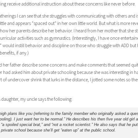
ning receive additional instruction about these concerns like never before.
atherings I can see that she struggles with communicating with others and i
ittle and appears “spaced out” in her own little world. But what is more re
 how her parents describe her behavior. I heard from her mother that she s
curricular activities such as gymnastics. (Interestingly, I have once entertai
” would instill behavior and discipline on those who struggle with ADD but I
enefits, if any.)
rd her father describe some concerns and make comments that seemed quit
r had asked him about private schooling because she was interesting in ha
ort of undercover shrink that lurks in the distance, I jotted some notes so 
.
s daughter, my uncle says the following:
high plans like you (referring to the family member who originally asked a que
ooling). I just want her to be normal.” He describes his then five year old girl 
” “a spoiled special brat,” and “not a rocket scientist.” He also says that he put
 private school because she’ll get “eaten up” at the public school.