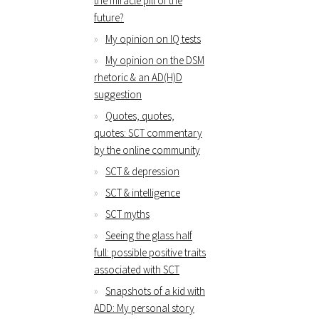
the miracle pill of the
future?
My opinion on IQ tests
My opinion on the DSM
rhetoric & an AD(H)D
suggestion
Quotes, quotes,
quotes: SCT commentary
by the online community
SCT & depression
SCT & intelligence
SCT myths
Seeing the glass half
full: possible positive traits
associated with SCT
Snapshots of a kid with
ADD: My personal story