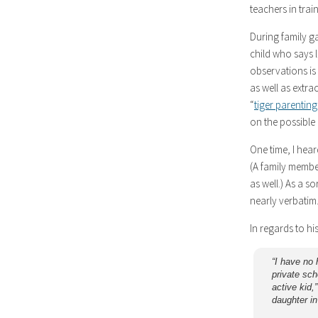
teachers in trai
During family g
child who says l
observations is
as well as extra
“
tiger parenting
on the possible b
One time, I hea
(A family membe
as well.) As a s
nearly verbatim
In regards to hi
“I have no 
private sch
active kid,
daughter in