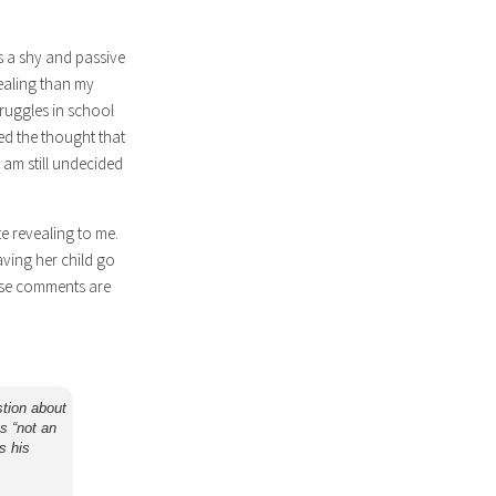
s a shy and passive
vealing than my
truggles in school
ned the thought that
 am still undecided
e revealing to me.
ving her child go
these comments are
stion about
as “not an
s his