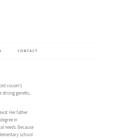
S
CONTACT
old cousin’s
a strong genetic,
xist. Her father
degree in
cial needs. Because
 elementary school