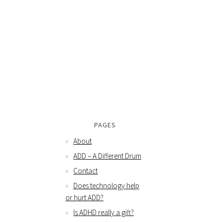
PAGES
About
ADD – A Different Drum
Contact
Does technology help
or hurt ADD?
Is ADHD really a gift?