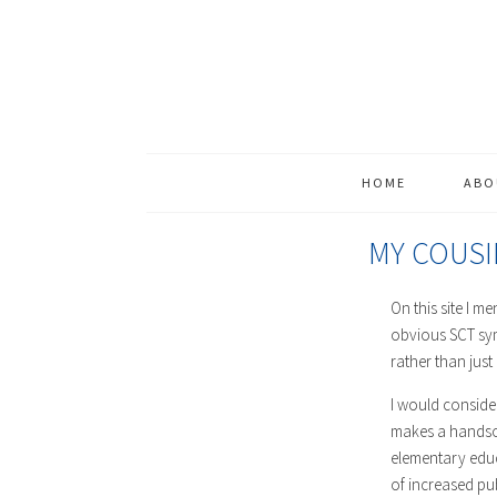
HOME
ABO
MY COUSI
On this site I m
obvious SCT sym
rather than just
I would consider
makes a handsom
elementary educ
of increased pu