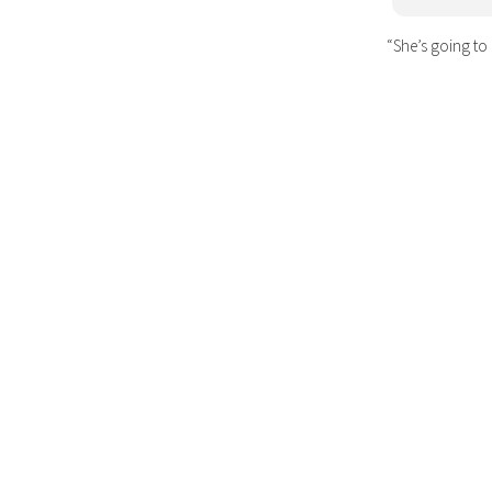
“She’s going to