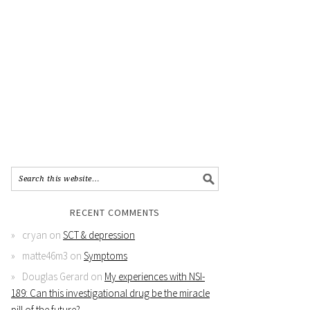
RECENT COMMENTS
cryan
on
SCT & depression
matte46m3
on
Symptoms
Douglas Gerard
on
My experiences with NSI-
189: Can this investigational drug be the miracle
pill of the future?