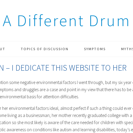
A Different Drum
UT
TOPICS OF DISCUSSION
SYMPTOMS
MYTH
N – I DEDICATE THIS WEBSITE TO HER
ention some negative environmental factors I went through, but my six year 
ptoms and struggles are a case and point in my view that there has to be 
 environmental basis for attention difficulties.
 her environmental factors ideal, almost perfect if such a thing could ever e
e living as a businessman; her mother recently graduated college with a 
ation so she most likely is aware of the care needed for children with spe
blic awareness on conditions like autism and learning disabilities, today’s