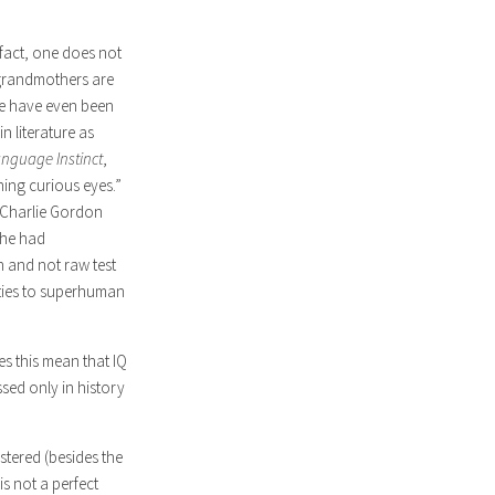
 fact, one does not
 grandmothers are
ere have even been
 literature as
nguage Instinct
,
ing curious eyes.”
d Charlie Gordon
 he had
n and not raw test
ities to superhuman
es this mean that IQ
sed only in history
stered (besides the
is not a perfect