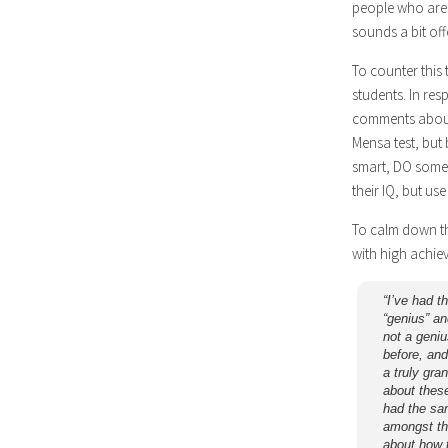
people who are 
sounds a bit off
To counter this
students. In res
comments about
Mensa test, but b
smart, DO someth
their IQ, but use
To calm down th
with high achie
“I’ve had t
“genius” an
not a geniu
before, and
a truly gra
about these
had the sa
amongst the
about how 