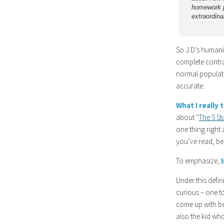
homework p
extraordinar
So J.D’s humaniz
complete contra
normal populatio
accurate.
What I really 
about “
The 5 S
one thing right 
you’ve read, be
To emphasize,
Under this defin
curious – one t
come up with be
also the kid wh