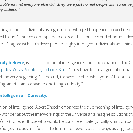
roblems that everyone else did…they were just normal people with some ver
y abilities.”
ing of those individuals as regular folks who just happened to excel in some
st to just “a bunch of people who are statistical outliers and abnormal dev
n.” I agree with J.D’s description of highly intelligent individuals and think i
truly believe
, is that the notion of intelligence should be expanded. The Cr
tupidest Ways People Try to Look Smart
” may have been tangential on many
at the very beginning: “In the end, it doesn’t matter what your SAT scores 
ing smart comes down to one thing: curiosity.”
Intelligence = Curiosity.
ition of intelligence, Albert Einstein embarked the true meaning of intellig
o wonder about the interworkings of the universe and imagine solutions th
fore (not even those who would be considered categorically smart on paper
o fidgets in class and forgets to turn in homework but is always asking qu