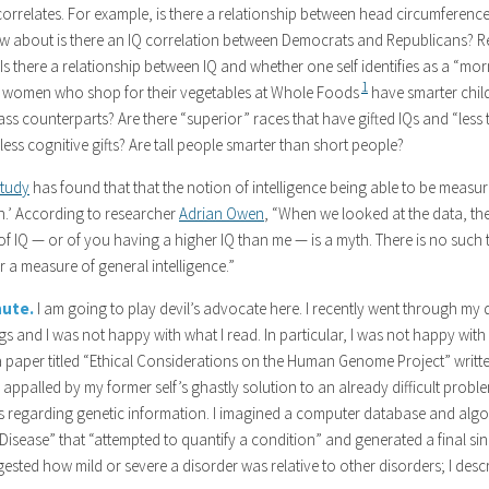
correlates. For example, is there a relationship between head circumference
ow about is there an IQ correlation between Democrats and Republicans? R
 Is there a relationship between IQ and whether one self identifies as a “mo
1
o women who shop for their vegetables at Whole Foods
have smarter child
ss counterparts? Are there “superior” races that have gifted IQs and “less
less cognitive gifts? Are tall people smarter than short people?
study
has found that that the notion of intelligence being able to be measu
th.’ According to researcher
Adrian Owen
, “When we looked at the data, the
f IQ — or of you having a higher IQ than me — is a myth. There is no such t
 a measure of general intelligence.”
nute.
I am going to play devil’s advocate here. I recently went through my d
ngs and I was not happy with what I read. In particular, I was not happy wit
a paper titled “Ethical Considerations on the Human Genome Project” written
 appalled by my former self’s ghastly solution to an already difficult prob
ns regarding genetic information. I imagined a computer database and algor
Disease” that “attempted to quantify a condition” and generated a final si
ested how mild or severe a disorder was relative to other disorders; I desc