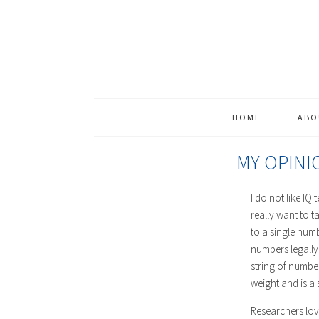
HOME
ABO
MY OPINI
I do not like IQ 
really want to t
to a single numb
numbers legally,
string of number
weight and is a s
Researchers love