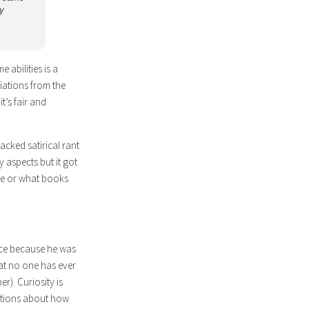
y
 abilities is a
iations from the
t’s fair and
acked satirical rant
 aspects but it got
are or what books
ence because he was
at no one has ever
). Curiosity is
estions about how