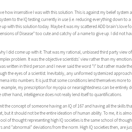
eve how insensitive I was with this solution. This is against my belief system
 system to the IQ testing currently in use (i.e. reducing everything down to a 
up with this solution today. Maybe it was my scattered ADD brain’s love f
ensions of Disease” too cute and catchy of a name to give up. I did not h
why I did come up with it. That was my rational, unbiased third party view of
mplex problem. It was the objective scientists’ view rather than my emotion
was written in third person and I never said the word “I” but rather made th
ugh the eyes of a scientist. Inevitably, any uniformed systemized approach
na into numbers. It is just that some conditions lend themselves more to 
r example, my prescription for myopia or nearsightedness can be entirely
other hand, intelligence does not really lend itself to quantifications.
mit the concept of someone having an IQ of 167 and having all the skills t
eat, but it should not be the entire ideation of human ability. To me, it is alm
ool of thought representing high IQ societies is the same school of though
iers and “abnormal” deviations from the norm. High IQ societies then, are ju