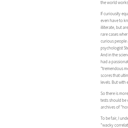
the world works
If curiousity eq
even have to kn
illiterate, but 
rare cases wher
curious people 
psychologist St
And in the scien
had a passionate
“tremendous moti
scores that ulti
levels. But wit
So there is more
tests should be
archives of “ho
To be fair, I un
“wacky correlate