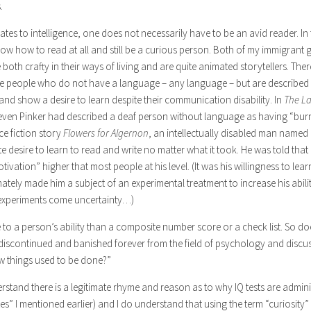
.
uates to intelligence, one does not necessarily have to be an avid reader. In
ow how to read at all and still be a curious person. Both of my immigrant
are both crafty in their ways of living and are quite animated storytellers. Th
e people who do not have a language – any language – but are described in
and show a desire to learn despite their communication disability. In
The La
even Pinker had described a deaf person without language as having “burn
ce fiction story
Flowers for Algernon
, an intellectually disabled man name
 desire to learn to read and write no matter what it took. He was told that
vation” higher that most people at his level. (It was his willingness to lear
mately made him a subject of an experimental treatment to increase his abil
h experiments come uncertainty…)
 to a person’s ability than a composite number score or a check list. So do
 discontinued and banished forever from the field of psychology and discus
w things used to be done?”
derstand there is a legitimate rhyme and reason as to why IQ tests are admini
s” I mentioned earlier) and I do understand that using the term “curiosity” 