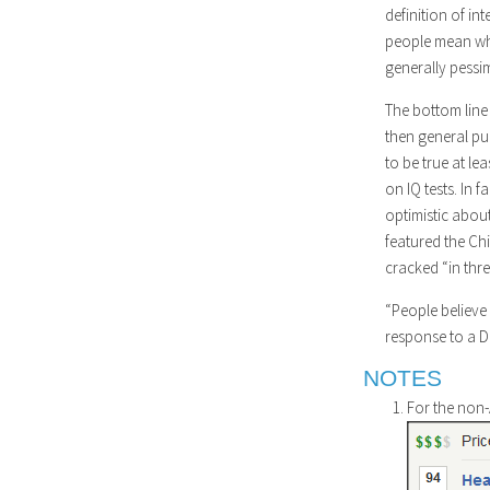
definition of int
people mean when 
generally pessim
The bottom line 
then general pub
to be true at le
on IQ tests. In 
optimistic about
featured the Ch
cracked “in thre
“People believe 
response to a D
NOTES
For the non-