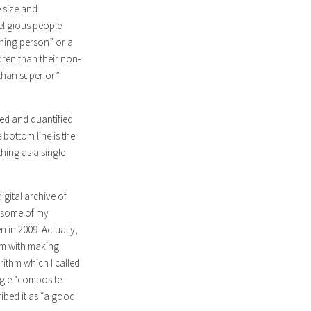
 size and
eligious people
rning person” or a
ren than their non-
 than superior”
red and quantified
 bottom line is the
hing as a single
igital archive of
h some of my
 in 2009. Actually,
lem with making
ithm which I called
ngle “composite
ribed it as “a good