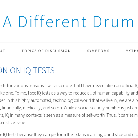
A Different Drum
UT
TOPICS OF DISCUSSION
SYMPTOMS
MYTH
ON ON IQ TESTS
tests for various reasons. I will also note that I have never taken an official I
ake one. To me, I see IQ tests as a way to reduce all of human capability 
er. In this highly automated, technological world that we live in, we are a
 financially, medically, and so on. While a social security number is just an 
s, IQ in many contexts is seen as a measure of self-worth. Thus, it carries
ensitive issue.
 IQ tests because they can perform their statistical magic and slice and dice