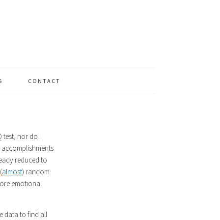
S
CONTACT
Q test, nor do I
and accomplishments
lready reduced to
(
almost
) random
 more emotional
 data to find all