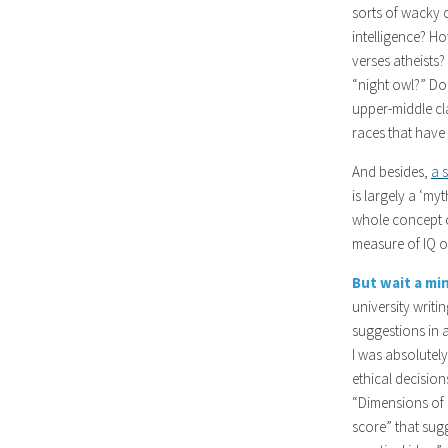
sorts of wacky 
intelligence? H
verses atheists?
“night owl?” D
upper-middle cla
races that have 
And besides,
a 
is largely a ‘my
whole concept o
measure of IQ or
But wait a mi
university writi
suggestions in 
I was absolutely
ethical decisio
“Dimensions of 
score” that sugg