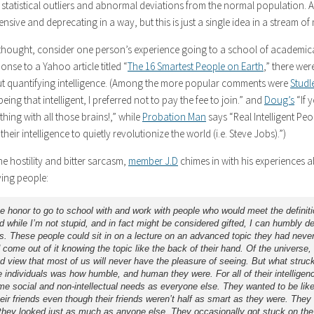
statistical outliers and abnormal deviations from the normal population. Ad
ensive and deprecating in a way, but this is just a single idea in a stream o
 thought, consider one person’s experience going to a school of academi
ponse to a Yahoo article titled “
The 16 Smartest People on Earth
,” there wer
 quantifying intelligence. (Among the more popular comments were
Studl
eing that intelligent, I preferred not to pay the fee to join.” and
Doug’s
“If 
ing with all those brains!,” while
Probation Man
says “Real Intelligent Peo
 their intelligence to quietly revolutionize the world (i.e. Steve Jobs).”)
e hostility and bitter sarcasm,
member J.D
chimes in with his experiences a
ving people:
he honor to go to school with and work with people who would meet the definiti
d while I’m not stupid, and in fact might be considered gifted, I can humbly d
s. These people could sit in on a lecture on an advanced topic they had never
 come out of it knowing the topic like the back of their hand. Of the universe,
nd view that most of us will never have the pleasure of seeing. But what stru
 individuals was how humble, and human they were. For all of their intelligen
me social and non-intellectual needs as everyone else. They wanted to be lik
ir friends even though their friends weren’t half as smart as they were. They
they looked just as much as anyone else. They occasionally got stuck on th