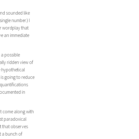
 and sounded like
single number.) I
or wordplay that
ave an immediate
 a possible
ally ridden view of
e hypothetical
 is going to reduce
quantifications
 documented in
hat come along with
ost paradoxical
t that observes
st a bunch of