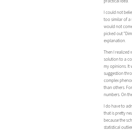
practical idea.”
I could not beli
too similar of a
would not come 
picked out “Dim
explanation.
Then I realized 
solution to a co
my opinions. It 
suggestion thro
complex phenome
than others. Fo
numbers. On the 
I do have to ad
that is pretty n
because the sch
statistical outl