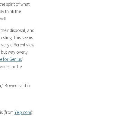
the spirit of what
lly think the
ell.
 their disposal, and
testing. This seems
 very different view
c but way overly
e for Genius
”
gence can be
na,” Bowed said in
his (from
Yelp.com
):