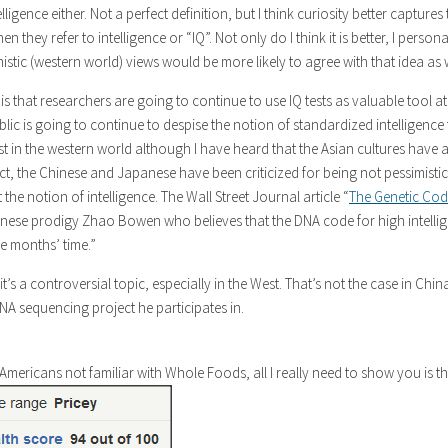
elligence either. Not a perfect definition, but I think curiosity better captures 
they refer to intelligence or “IQ”. Not only do I think it is better, I persona
istic (western world) views would be more likely to agree with that idea as w
is that researchers are going to continue to use IQ tests as valuable tool at
lic is going to continue to despise the notion of standardized intelligence 
ast in the western world although I have heard that the Asian cultures have a
fact, the Chinese and Japanese have been criticized for being not pessimisti
 the notion of intelligence. The Wall Street Journal article “
The Genetic Cod
inese prodigy Zhao Bowen who believes that the DNA code for high intelli
e months’ time.”
it’s a controversial topic, especially in the West. That’s not the case in Chi
NA sequencing project he participates in.
Americans not familiar with Whole Foods, all I really need to show you is t