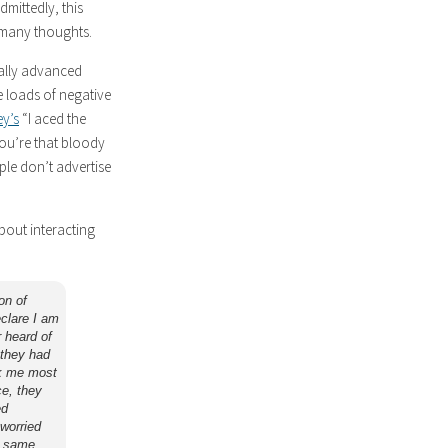
mittedly, this
f many thoughts.
cally advanced
e loads of negative
ey’s
“I aced the
you’re that bloody
ple don’t advertise
bout interacting
on of
eclare I am
 heard of
 they had
ck me most
ce, they
ed
 worried
e same